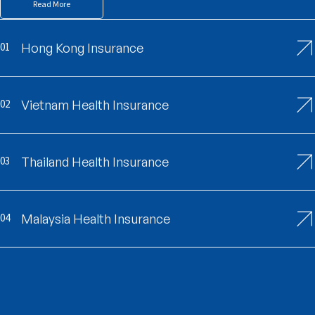
Read More
01
Hong Kong Insurance
02
Vietnam Health Insurance
03
Thailand Health Insurance
04
Malaysia Health Insurance