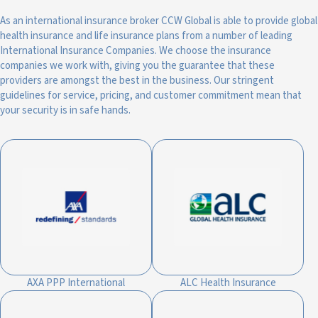
As an international insurance broker CCW Global is able to provide global
health insurance and life insurance plans from a number of leading
International Insurance Companies. We choose the insurance
companies we work with, giving you the guarantee that these
providers are amongst the best in the business. Our stringent
guidelines for service, pricing, and customer commitment mean that
your security is in safe hands.
AXA PPP International
ALC Health Insurance