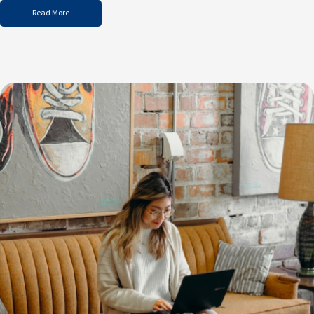
Read More