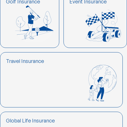
Golf Insurance
Event Insurance
Travel Insurance
Global Life Insurance