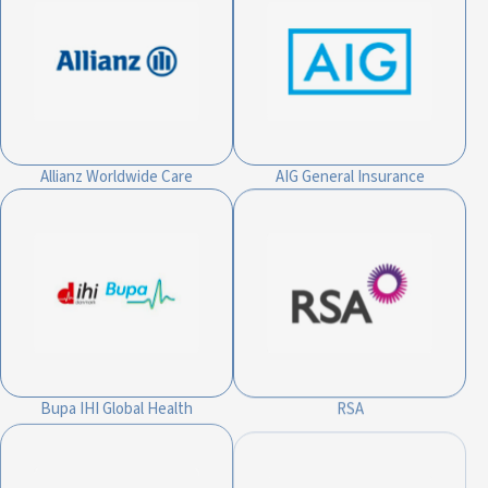
Allianz Worldwide Care
AIG General Insurance
Bupa IHI Global Health
RSA