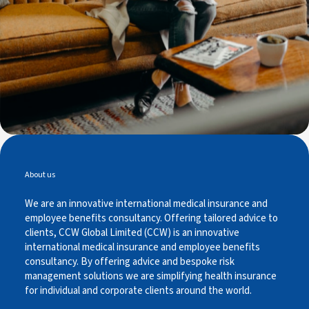
About us
We are an innovative international medical insurance and
employee benefits consultancy. Offering tailored advice to
clients, CCW Global Limited (CCW) is an innovative
international medical insurance and employee benefits
consultancy. By offering advice and bespoke risk
management solutions we are simplifying health insurance
for individual and corporate clients around the world.