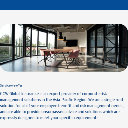
Service we offer
CCW Global Insurance is an expert provider of corporate risk
management solutions in the Asia-Pacific Region. We are a single roof
solution for all of your employee benefit and risk management needs,
and are able to provide unsurpassed advice and solutions which are
expressly designed to meet your specific requirements.