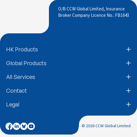
O/B CCW Global Limited, Insurance
Broker Company Licence No.: FB1643
HK Products
Global Products
All Services
Contact
Legal
© 2026 CCW Global Limited.