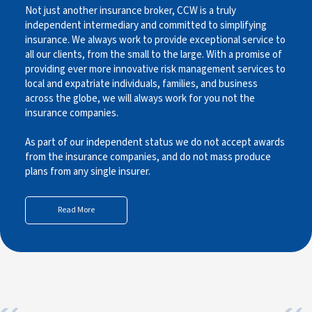
Not just another insurance broker, CCW is a truly
independent intermediary and committed to simplifying
insurance. We always work to provide exceptional service to
all our clients, from the small to the large. With a promise of
providing ever more innovative risk management services to
local and expatriate individuals, families, and business
across the globe, we will always work for you not the
insurance companies.
As part of our independent status we do not accept awards
from the insurance companies, and do not mass produce
plans from any single insurer.
Read More