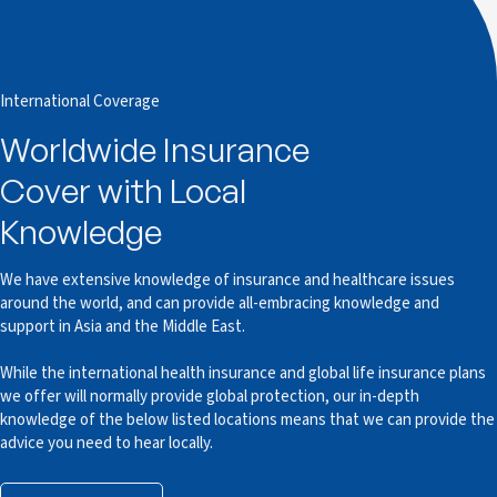
International Coverage
Worldwide Insurance
Cover with Local
Knowledge
We have extensive knowledge of insurance and healthcare issues
around the world, and can provide all-embracing knowledge and
support in Asia and the Middle East.
While the international health insurance and global life insurance plans
we offer will normally provide global protection, our in-depth
knowledge of the below listed locations means that we can provide the
advice you need to hear locally.