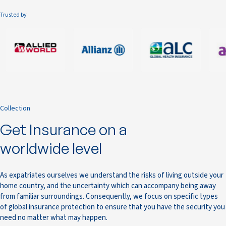
Trusted by
Collection
Get Insurance on a
worldwide level
As expatriates ourselves we understand the risks of living outside your
home country, and the uncertainty which can accompany being away
from familiar surroundings. Consequently, we focus on specific types
of global insurance protection to ensure that you have the security you
need no matter what may happen.