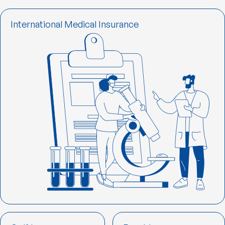
International Medical Insurance