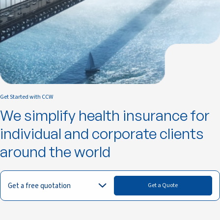
Get Started with CCW
We simplify health insurance for
individual and corporate clients
around the world
Get a free quotation
Get a Quote