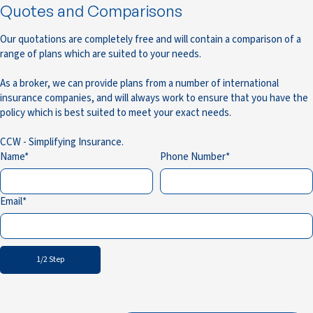
Quotes and Comparisons
Our quotations are completely free and will contain a comparison of a
range of plans which are suited to your needs.
As a broker, we can provide plans from a number of international
insurance companies, and will always work to ensure that you have the
policy which is best suited to meet your exact needs.
CCW - Simplifying Insurance.
Name
Phone Number
Email
1/2 Step