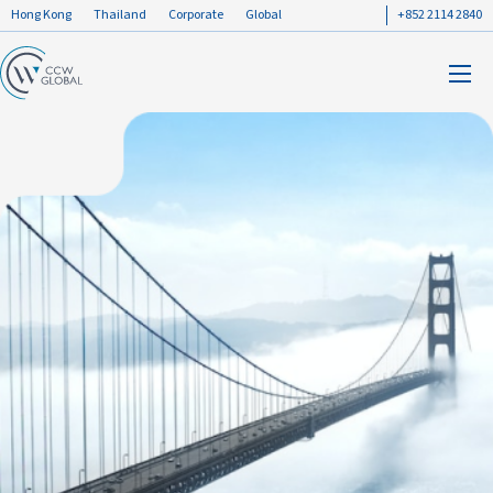
Hong Kong
Thailand
Corporate
Global
+852 2114 2840