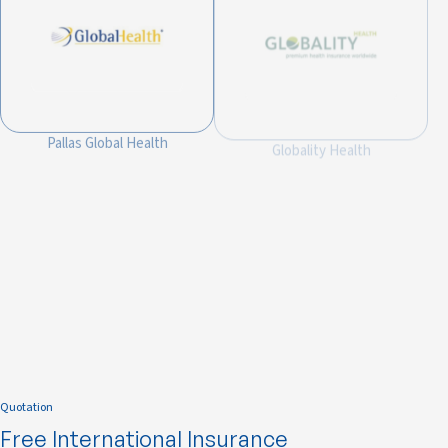
Pallas Global Health
Globality Health
Integra Global Health
Quotation
Free International Insurance