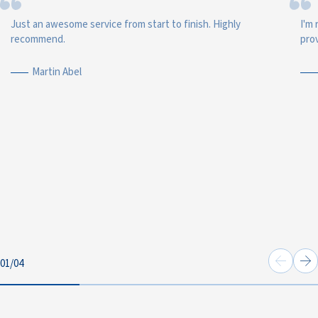
Just an awesome service from start to finish. Highly
I'm 
recommend.
prov
Martin Abel
01
/
04